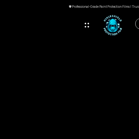
🛡 Professional-Grade Paint Protection Films | Tru