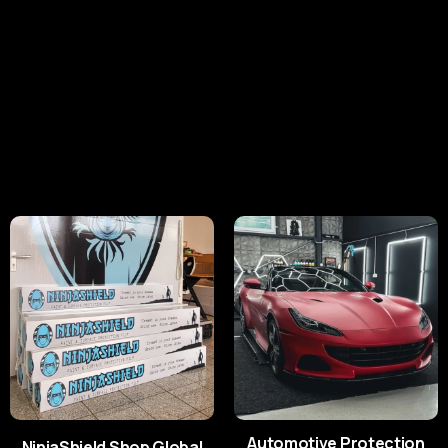
Premium Paint Protection
Films for Every Finish.
With a range featuring Gloss, Matt, Satin and
Coloured PPF, NinjaShield® delivers cutting-edge
protection for every requirement.
Shop Global
Shop UK/Europe
Automotive Protection
NinjaShield Shop Global