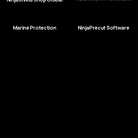
Marine Protection
NinjaPrecut Software