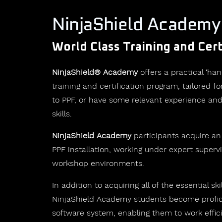
NinjaShield Academy
World Class Training and Cert
NinjaShield® Academy
offers a practical ‘han
training and certification program, tailored 
to PPF, or have some relevant experience and
skills.
NinjaShield Academy
participants acquire an
PPF installation, working under expert supervi
workshop environments.
In addition to acquiring all of the essential skil
NinjaShield Academy students become profici
software system, enabling them to work effic