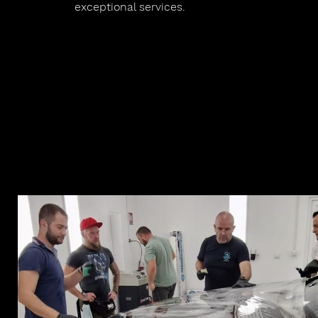
exceptional services.