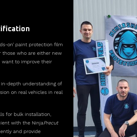
ification
ds-on’ paint protection film
for those who are either new
 want to improve their
 in-depth understanding of
sion on real vehicles in real
ls for bulk installation,
ent with the Ninja
Precut
iently and provide