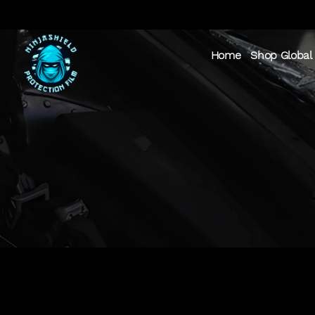
Home
Shop Global