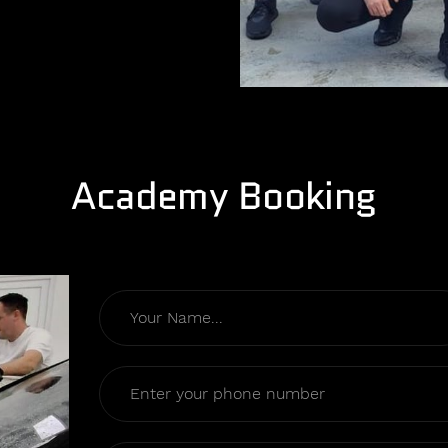
Academy Booking