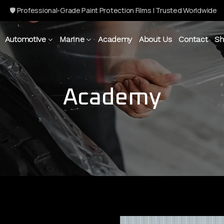
🛡 Professional-Grade Paint Protection Films | Trusted Worldwide
Automotive
Marine
Academy
About Us
Contact
Sh
Academy