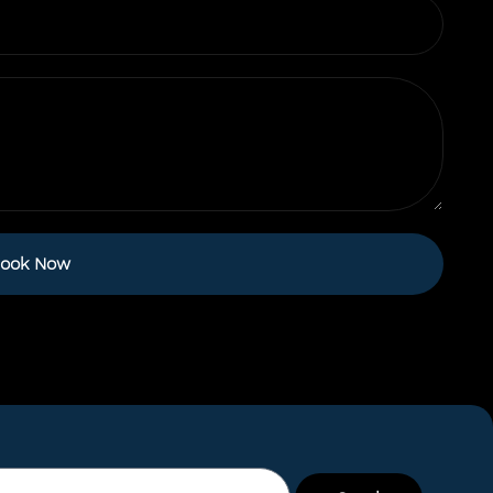
ook Now