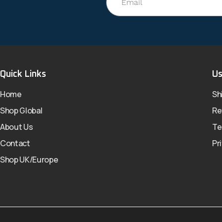
Quick Links
Us
Home
Sh
Shop Global
Re
About Us
Te
Contact
Pr
Shop UK/Europe