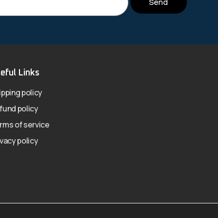
Send
eful Links
ipping policy
fund policy
rms of service
ivacy policy