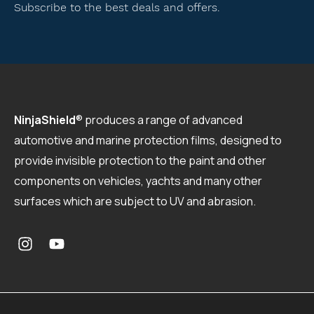
Subscribe to the best deals and offers.
NinjaShield
®
produces a range of advanced
automotive and marine protection films, designed to
provide invisible protection to the paint and other
components on vehicles, yachts and many other
surfaces which are subject to UV and abrasion.