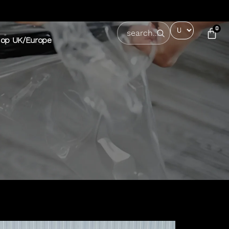
0
op UK/Europe