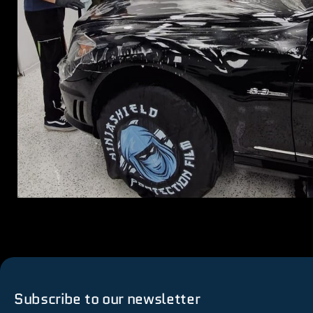
Subscribe to our newsletter