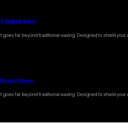
r’s Appearance
at goes far beyond traditional waxing. Designed to shield you
r Should Know
at goes far beyond traditional waxing. Designed to shield you