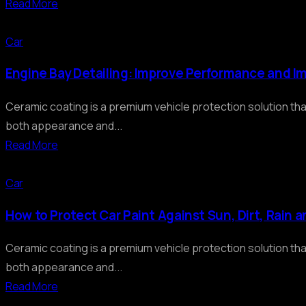
Read More
Car
Engine Bay Detailing: Improve Performance and I
Ceramic coating is a premium vehicle protection solution th
both appearance and...
Read More
Car
How to Protect Car Paint Against Sun, Dirt, Rain 
Ceramic coating is a premium vehicle protection solution th
both appearance and...
Read More