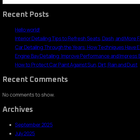
Recent Posts
Hello world!
Interior Detailing Tips to Refresh Seats, Dash, and More 
Car Detailing Through the Years: How Techniques Have 
Engine Bay Detailing: Improve Performance and Impress
How to Protect Car Paint Against Sun, Dirt, Rain and Dust
Recent Comments
No comments to show.
Archives
September 2025
July 2025