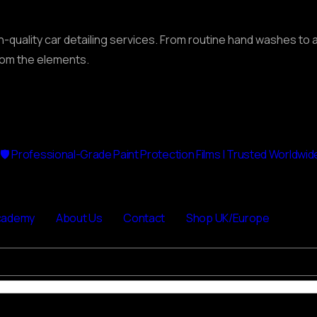
gh-quality car detailing services. From routine hand washes t
from the elements.
🛡 Professional-Grade Paint Protection Films | Trusted Worldwid
cademy
About Us
Contact
Shop UK/Europe