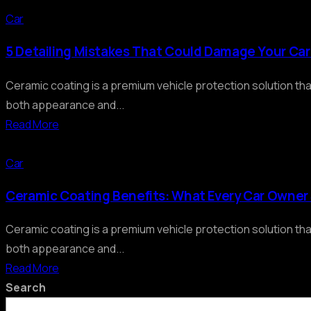
Car
5 Detailing Mistakes That Could Damage Your Ca
Ceramic coating is a premium vehicle protection solution th
both appearance and...
Read More
Car
Ceramic Coating Benefits: What Every Car Owne
Ceramic coating is a premium vehicle protection solution th
both appearance and...
Read More
Search