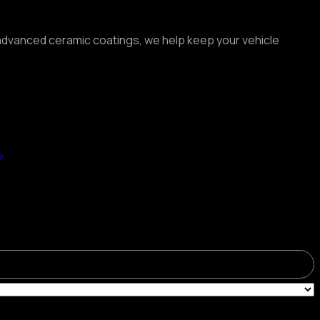
o advanced ceramic coatings, we help keep your vehicle
e