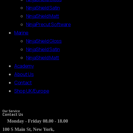
NinjaShield Satin
NinjaShield Matt
NinjaPrecut Software
Marine
NinjaShield Gloss
NinjaShield Satin
NinjaShield Matt
Academy
About Us
Contact
Shop UK/Europe
Our Service
Contact Us
Monday - Friday 08.00 - 18.00
100 S Main St, New York,