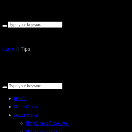
Home
Tips
Home
Shop Global
Automotive
NinjaShield Coloured
NinjaShield Gloss