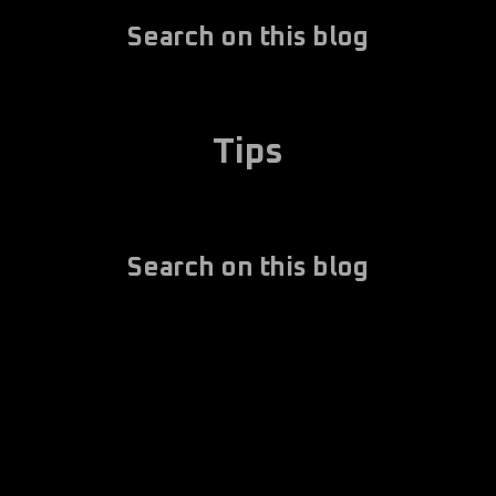
Search on this blog
Tips
Search on this blog