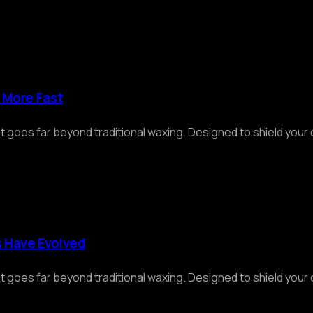
d More Fast
at goes far beyond traditional waxing. Designed to shield you
s Have Evolved
at goes far beyond traditional waxing. Designed to shield you