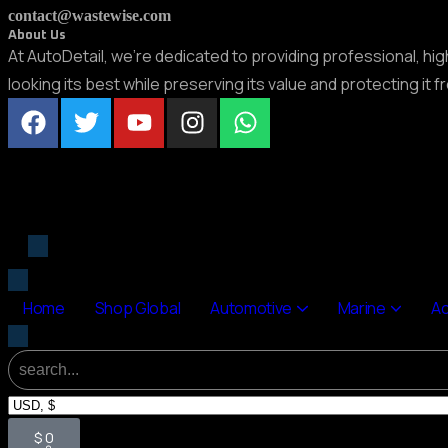
contact@wastewise.com
About Us
At AutoDetail, we’re dedicated to providing professional, hi
looking its best while preserving its value and protecting it 
Home
Shop Global
Automotive
Marine
A
$
0