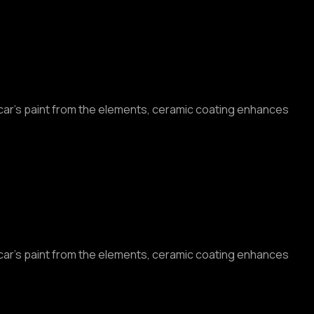
r car’s paint from the elements, ceramic coating enhances
r car’s paint from the elements, ceramic coating enhances