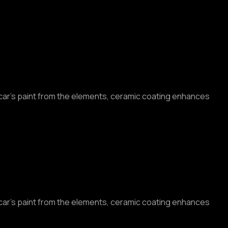
r car’s paint from the elements, ceramic coating enhances
r car’s paint from the elements, ceramic coating enhances