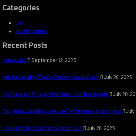
Categories
Car
Uncategorized
Recent Posts
Hello world!
September 12, 2025
Interior Detailing Tips to Refresh Seats, Dash,
July 28, 2025
Car Detailing Through the Years: How Techniques
July 28, 2
Engine Bay Detailing: Improve Performance and Impress
July
How to Protect Car Paint Against Sun,
July 28, 2025