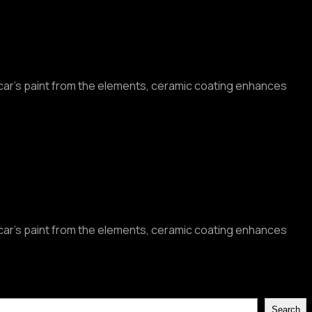
r car’s paint from the elements, ceramic coating enhances
r car’s paint from the elements, ceramic coating enhances
Search