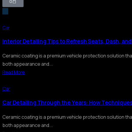
0
Car
Interior Detailing Tips to Refresh Seats, Dash, an
Ceramic coating is a premium vehicle protection solution th
both appearance and...
Read More
Car
Car Detailing Through the Years: How Technique
Ceramic coating is a premium vehicle protection solution th
both appearance and...