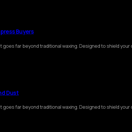
mpress Buyers
at goes far beyond traditional waxing. Designed to shield you
and Dust
at goes far beyond traditional waxing. Designed to shield you