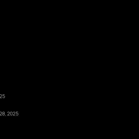
025
 28, 2025